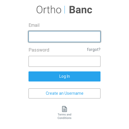
Email
Password
forgot?
Log In
Create an Username