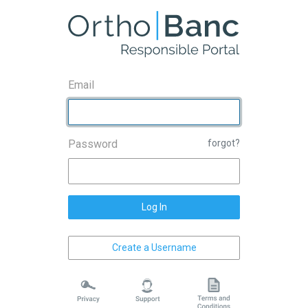
Email
Password
forgot?
Log In
Create a Username