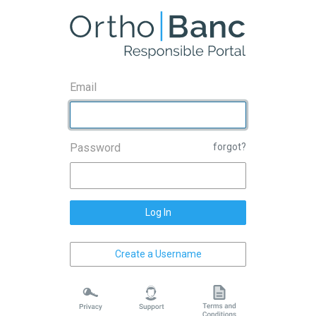
Email
Password
forgot?
Log In
Create a Username